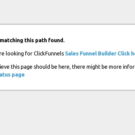
matching this path found.
re looking for ClickFunnels
Sales Funnel Builder
Click 
lieve this page should be here, there might be more info
atus page