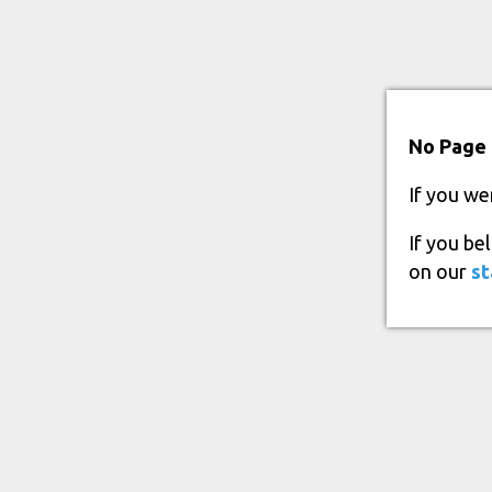
No Page 
If you we
If you be
on our
st